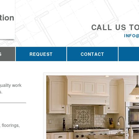
tion
CALL US T
INFO
S
REQUEST
CONTACT
uality work
s.
 floorings,