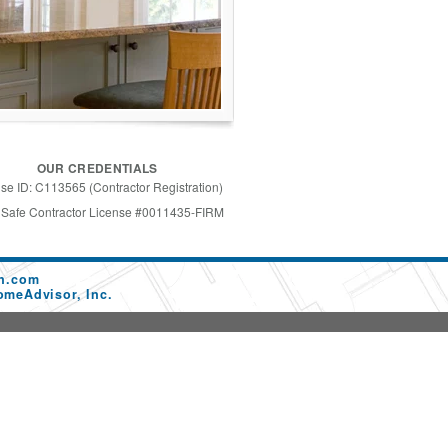
OUR CREDENTIALS
se ID: C113565 (Contractor Registration)
 Safe Contractor License #0011435-FIRM
on.com
omeAdvisor, Inc.