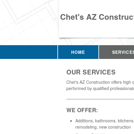
Chet's AZ Construc
HOME
SERVICE
OUR SERVICES
Chet's AZ Construction offers high q
performed by qualified professional
WE OFFER:
Additions, bathrooms, kitchens,
remodeling, new construction