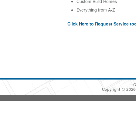
Custom Build Homes
Everything from A-Z
Click Here to Request Service to
C
Copyright © 202