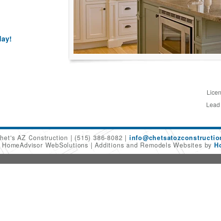
day!
Licen
Lead
het's AZ Construction
(515) 386-8082
info@chetsatozconstructi
6 HomeAdvisor WebSolutions
Additions and Remodels Websites by
H