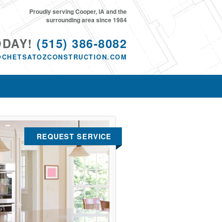
Proudly serving Cooper, IA and the
surrounding area since 1984
ODAY!
(515) 386-8082
@CHETSATOZCONSTRUCTION.COM
REQUEST SERVICE