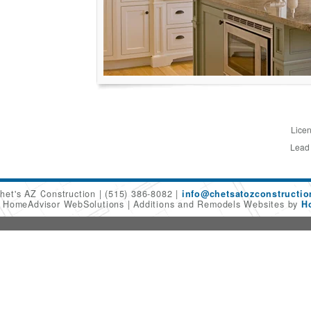
Licen
Lead
het's AZ Construction
(515) 386-8082
info@chetsatozconstructi
6 HomeAdvisor WebSolutions
Additions and Remodels Websites by
H