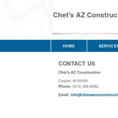
Chet's AZ Construc
HOME
SERVICE
CONTACT US
Chet's AZ Construction
Cooper
,
IA
50059
Phone:
(515) 386-8082
Email:
info@chetsatozconstruct