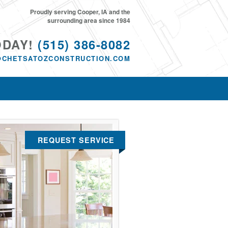
Proudly serving Cooper, IA and the
surrounding area since 1984
ODAY!
(515) 386-8082
@CHETSATOZCONSTRUCTION.COM
REQUEST SERVICE