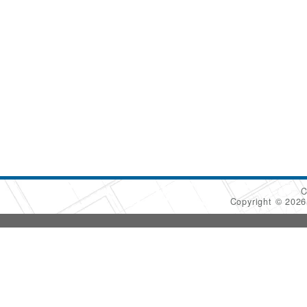
C
Copyright © 202