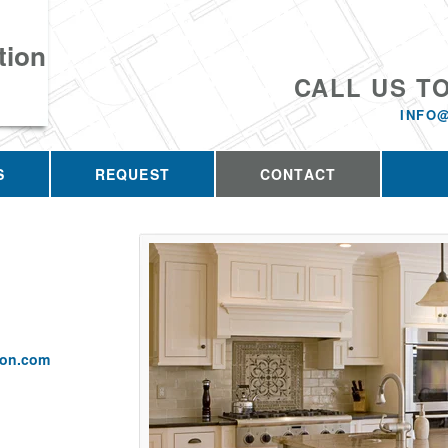
tion
CALL US T
INFO
S
REQUEST
CONTACT
ion.com