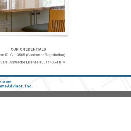
OUR CREDENTIALS
se ID: C113565 (Contractor Registration)
 Safe Contractor License #0011435-FIRM
on.com
omeAdvisor, Inc.