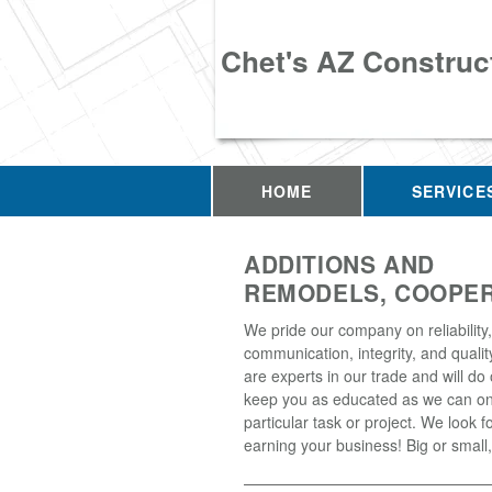
Chet's AZ Construc
HOME
SERVICE
ADDITIONS AND
REMODELS, COOPER
We pride our company on reliability,
communication, integrity, and quali
are experts in our trade and will do 
keep you as educated as we can on
particular task or project. We look f
earning your business! Big or small, 