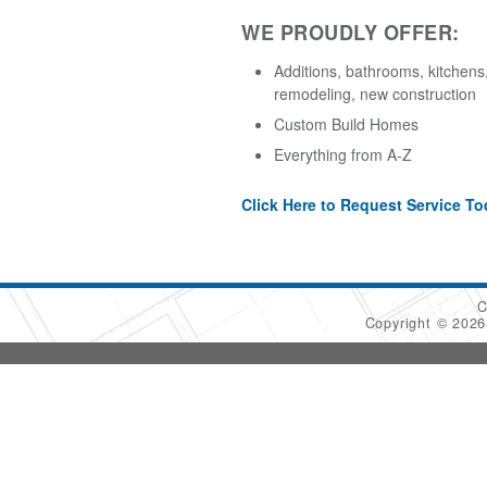
WE PROUDLY OFFER:
Additions, bathrooms, kitchens,
remodeling, new construction
Custom Build Homes
Everything from A-Z
Click Here to Request Service To
C
Copyright © 202