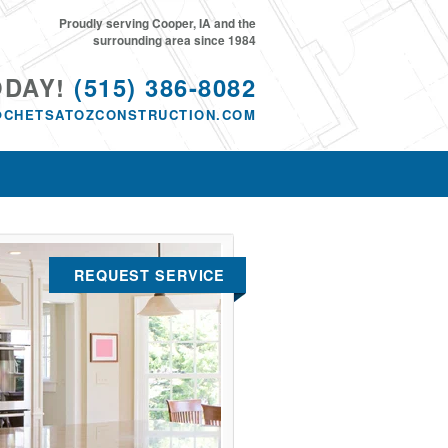
Proudly serving Cooper, IA and the
surrounding area since 1984
ODAY!
(515) 386-8082
@CHETSATOZCONSTRUCTION.COM
REQUEST SERVICE