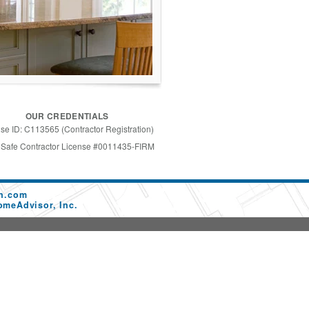
OUR CREDENTIALS
se ID: C113565 (Contractor Registration)
 Safe Contractor License #0011435-FIRM
on.com
omeAdvisor, Inc.